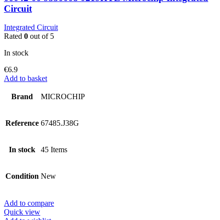
Circuit
Integrated Circuit
Rated
0
out of 5
In stock
€
6.9
Add to basket
Brand
MICROCHIP
Reference
67485.J38G
In stock
45 Items
Condition
New
Add to compare
Quick view