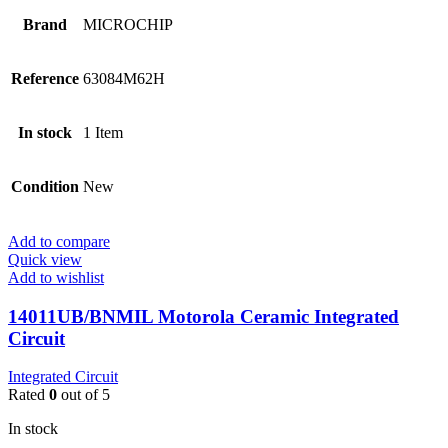
Brand
MICROCHIP
Reference
63084M62H
In stock
1 Item
Condition
New
Add to compare
Quick view
Add to wishlist
14011UB/BNMIL Motorola Ceramic Integrated
Circuit
Integrated Circuit
Rated
0
out of 5
In stock