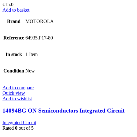
€
15.0
Add to basket
Brand
MOTOROLA
Reference
64935.P17-80
In stock
1 Item
Condition
New
Add to compare
Quick view
Add to wishlist
14094BG ON Semiconductors Integrated Circuit
Integrated Circuit
Rated
0
out of 5