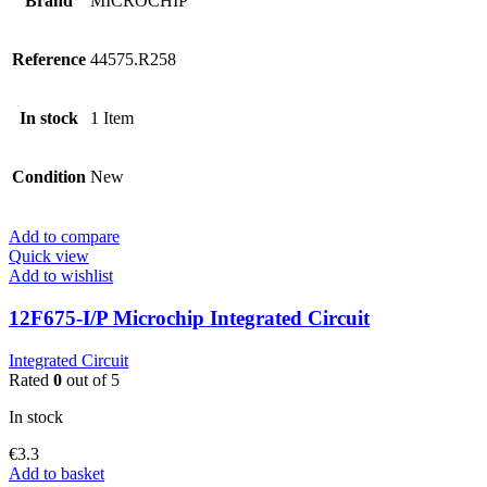
Brand
MICROCHIP
Reference
44575.R258
In stock
1 Item
Condition
New
Add to compare
Quick view
Add to wishlist
12F675-I/P Microchip Integrated Circuit
Integrated Circuit
Rated
0
out of 5
In stock
€
3.3
Add to basket