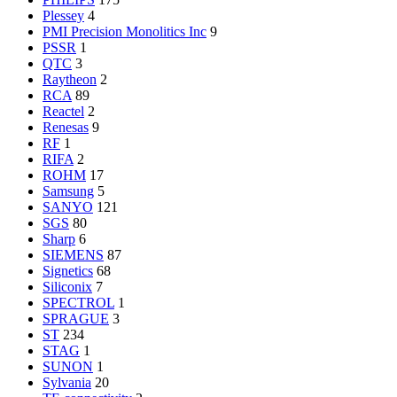
Plessey
4
PMI Precision Monolitics Inc
9
PSSR
1
QTC
3
Raytheon
2
RCA
89
Reactel
2
Renesas
9
RF
1
RIFA
2
ROHM
17
Samsung
5
SANYO
121
SGS
80
Sharp
6
SIEMENS
87
Signetics
68
Siliconix
7
SPECTROL
1
SPRAGUE
3
ST
234
STAG
1
SUNON
1
Sylvania
20