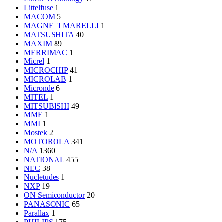
Littelfuse
1
MACOM
5
MAGNETI MARELLI
1
MATSUSHITA
40
MAXIM
89
MERRIMAC
1
Micrel
1
MICROCHIP
41
MICROLAB
1
Micronde
6
MITEL
1
MITSUBISHI
49
MME
1
MMI
1
Mostek
2
MOTOROLA
341
N/A
1360
NATIONAL
455
NEC
38
Nucletudes
1
NXP
19
ON Semiconductor
20
PANASONIC
65
Parallax
1
PHILIPS
175