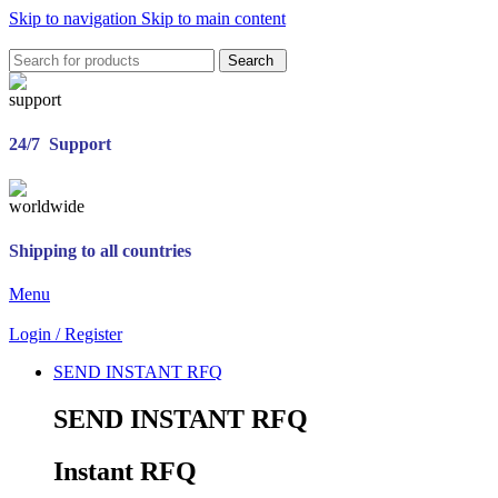
Skip to navigation
Skip to main content
Search
24/7 Support
Shipping to all countries
Menu
Login / Register
SEND INSTANT RFQ
SEND INSTANT RFQ
Instant RFQ