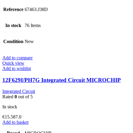
Reference
67463.J38D
In stock
76 Items
Condition
New
Add to compare
Quick view
Add to wishlist
12F629I/PH7G Integrated Circuit MICROCHIP
Integrated Circuit
Rated
0
out of 5
In stock
€
15.587.0
Add to basket