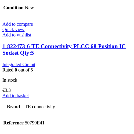
Condition
New
Add to compare
Quick view
Add to wishlist
1-822473-6 TE Connectivity PLCC 68 Position IC
Socket Qty:5
Integrated Circuit
Rated
0
out of 5
In stock
€
3.3
Add to basket
Brand
TE connectivity
Reference
50799E41