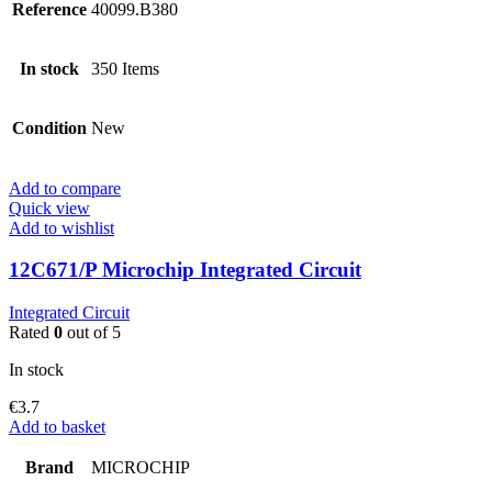
Reference
40099.B380
In stock
350 Items
Condition
New
Add to compare
Quick view
Add to wishlist
12C671/P Microchip Integrated Circuit
Integrated Circuit
Rated
0
out of 5
In stock
€
3.7
Add to basket
Brand
MICROCHIP