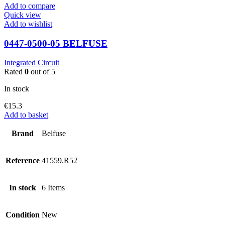
Add to compare
Quick view
Add to wishlist
0447-0500-05 BELFUSE
Integrated Circuit
Rated
0
out of 5
In stock
€
15.3
Add to basket
Brand
Belfuse
Reference
41559.R52
In stock
6 Items
Condition
New