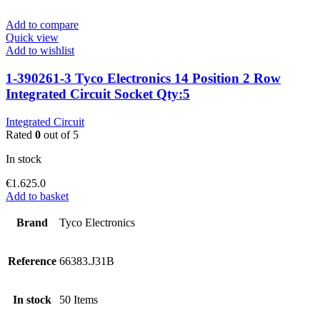
Add to compare
Quick view
Add to wishlist
1-390261-3 Tyco Electronics 14 Position 2 Row
Integrated Circuit Socket Qty:5
Integrated Circuit
Rated
0
out of 5
In stock
€
1.625.0
Add to basket
Brand
Tyco Electronics
Reference
66383.J31B
In stock
50 Items