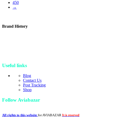
450
→
Brand History
Since 2006, Avia Bazar started its journey as an aviation and
electronic parts online seller & retailer. Our brand then proceeds to
build and manufacture new parts and developed its industrial
workshop and continued its amazing journey as a bigger, up-to-date
and professional brand in aviation industry
Useful links
Blog
Contact Us
Post Tracking
Shop
Follow Aviabazar
All rights to this website
for AVIABAZAR
It is reserved