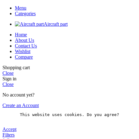
Menu
Categories
Aircraft part
Home
About Us
Contact Us
Wishlist
Compare
Shopping cart
Close
Sign in
Close
No account yet?
Create an Account
This website uses cookies. Do you agree?
Accept
Filters