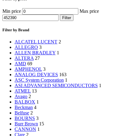
Min price
Max price
Filter
Filter by Brand
ALCATEL LUCENT
2
ALLEGRO
3
ALLEN BRADLEY
1
ALTERA
27
AMD
69
AMPHENOL
3
ANALOG DEVICES
163
ASC System Corporation
1
ASI ADVANCED SEMICONDUCTORS
1
ATMEL
13
Avago
2
BALBOX
1
Beckman
4
Belfuse
2
BOURNS
3
Burr Brown
15
CANNON
1
Clare
2