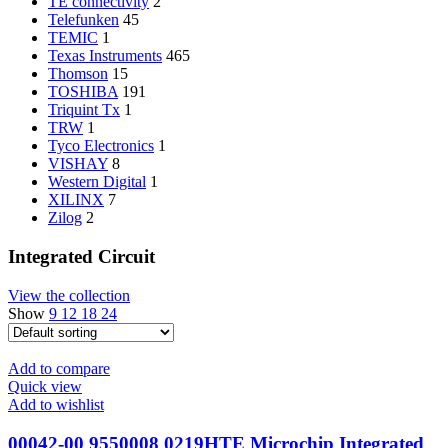
TE connectivity
2
Telefunken
45
TEMIC
1
Texas Instruments
465
Thomson
15
TOSHIBA
191
Triquint Tx
1
TRW
1
Tyco Electronics
1
VISHAY
8
Western Digital
1
XILINX
7
Zilog
2
Integrated Circuit
View the collection
Show
9
12
18
24
Add to compare
Quick view
Add to wishlist
00042-00 9550008 0219HTE Microchip Integrated