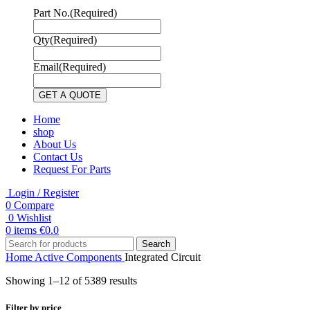
Part No.
(Required)
Qty
(Required)
Email
(Required)
Home
shop
About Us
Contact Us
Request For Parts
Login / Register
0
Compare
0
Wishlist
0
items
€
0.0
Search
Home
Active Components
Integrated Circuit
Showing 1–12 of 5389 results
Filter by price