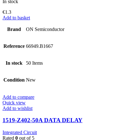
In stock
€
1.3
Add to basket
Brand
ON Semiconductor
Reference
66949.B1667
In stock
50 Items
Condition
New
Add to compare
Quick view
Add to wishlist
1519-Z402-50A DATA DELAY
Integrated Circuit
Rated
0
out of 5