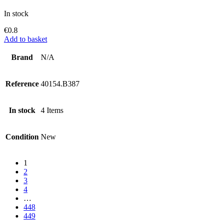
In stock
€
0.8
Add to basket
Brand
N/A
Reference
40154.B387
In stock
4 Items
Condition
New
1
2
3
4
…
448
449