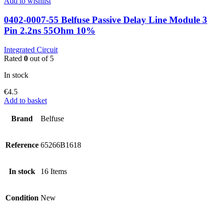
Add to wishlist
0402-0007-55 Belfuse Passive Delay Line Module 3
Pin 2.2ns 55Ohm 10%
Integrated Circuit
Rated
0
out of 5
In stock
€
4.5
Add to basket
Brand
Belfuse
Reference
65266B1618
In stock
16 Items
Condition
New