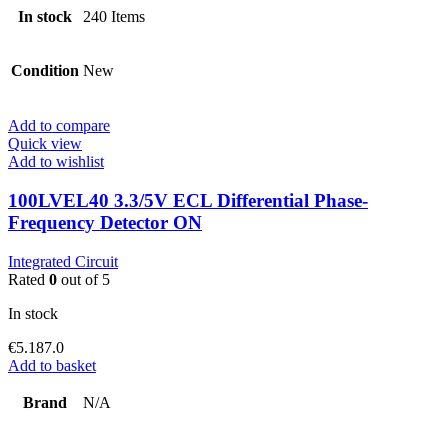
In stock
240 Items
Condition
New
Add to compare
Quick view
Add to wishlist
100LVEL40 3.3/5V ECL Differential Phase-
Frequency Detector ON
Integrated Circuit
Rated
0
out of 5
In stock
€
5.187.0
Add to basket
Brand
N/A