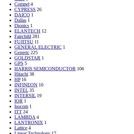
Compel
4
CYPRESS
26
DAICO
1
Dallas
1
Dionics
1
ELANTECH
12
Fairchild
281
FUJITSU
11
GENERAL ELECTRIC
1
Generic
225
GOLDSTAR
1
GPS
5
HARRIS SEMICONDUCTOR
106
Hitachi
38
HP
16
INFINEON
10
INTEL
35
INTERSIL
19
IOR
1
Isocom
1
ITT
24
LAMBDA
4
LANTRONIX
1
Lattice
4
Linear Technology
17