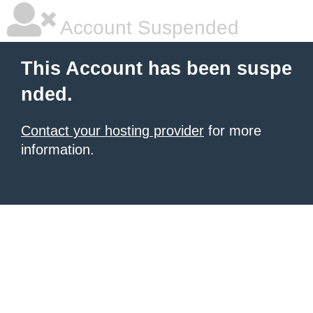
Account Suspended
This Account has been suspe
nded.
Contact your hosting provider
for more
information.