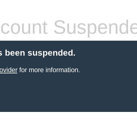
count Suspend
s been suspended.
ovider
for more information.