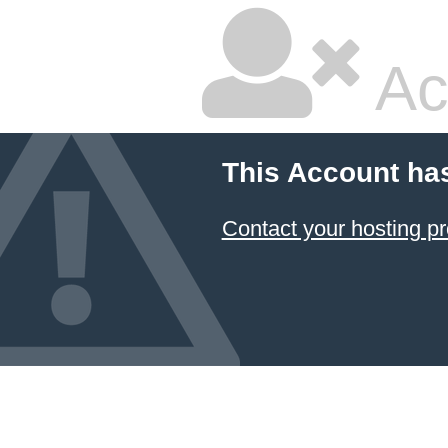
Ac
This Account ha
Contact your hosting pr