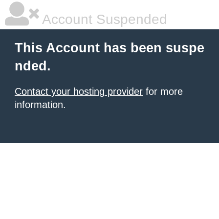
Account Suspended
This Account has been suspe
nded.
Contact your hosting provider
for more
information.