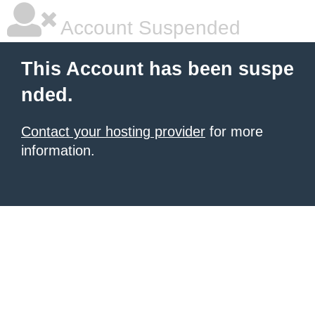
Account Suspended
This Account has been suspe
nded.
Contact your hosting provider
for more
information.