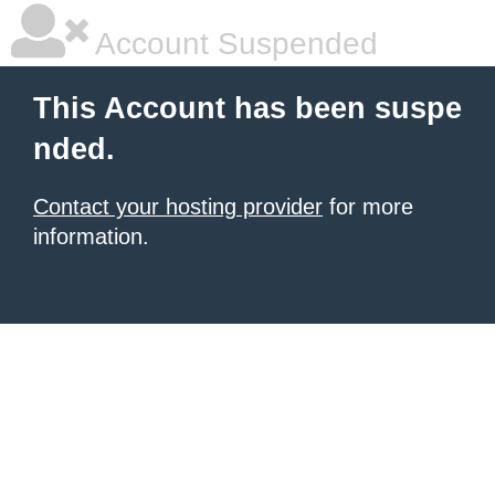
Account Suspended
This Account has been suspe
nded.
Contact your hosting provider
for more
information.