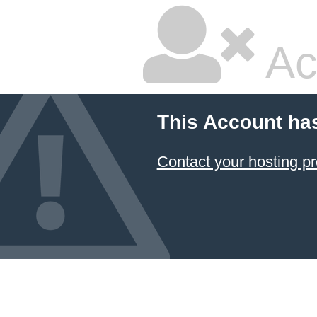
Ac
This Account ha
Contact your hosting pr