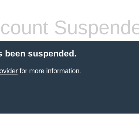
count Suspend
s been suspended.
ovider
for more information.