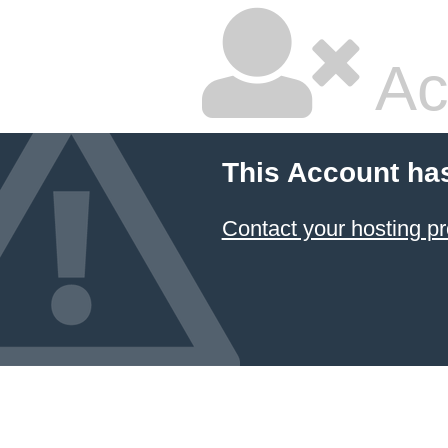
Ac
This Account ha
Contact your hosting pr