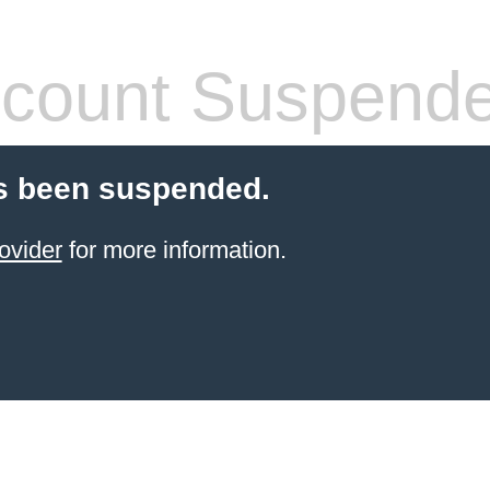
count Suspend
s been suspended.
ovider
for more information.