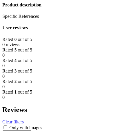
Product description
Specific References
User reviews
Rated
0
out of 5
0 reviews
Rated
5
out of 5
0
Rated
4
out of 5
0
Rated
3
out of 5
0
Rated
2
out of 5
0
Rated
1
out of 5
0
Reviews
Clear filters
Only with images