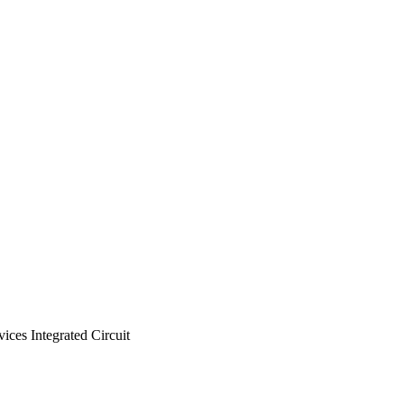
es Integrated Circuit