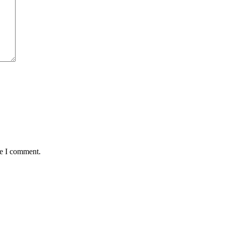
me I comment.