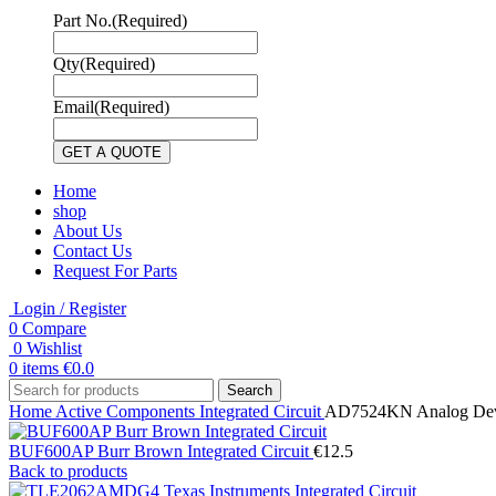
Part No.
(Required)
Qty
(Required)
Email
(Required)
Home
shop
About Us
Contact Us
Request For Parts
Login / Register
0
Compare
0
Wishlist
0
items
€
0.0
Search
Home
Active Components
Integrated Circuit
AD7524KN Analog Devic
BUF600AP Burr Brown Integrated Circuit
€
12.5
Back to products