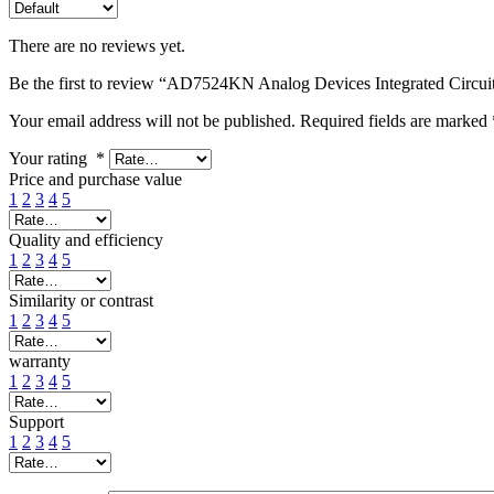
There are no reviews yet.
Be the first to review “AD7524KN Analog Devices Integrated Circui
Your email address will not be published.
Required fields are marked
Your rating
*
Price and purchase value
1
2
3
4
5
Quality and efficiency
1
2
3
4
5
Similarity or contrast
1
2
3
4
5
warranty
1
2
3
4
5
Support
1
2
3
4
5