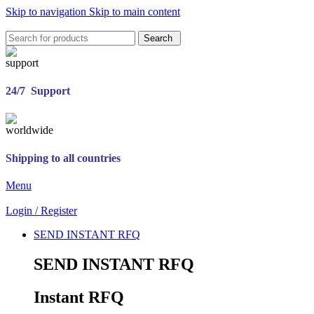
Skip to navigation
Skip to main content
Search
24/7 Support
Shipping to all countries
Menu
Login / Register
SEND INSTANT RFQ
SEND INSTANT RFQ
Instant RFQ