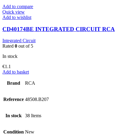
Add to compare
Quick view
Add to wishlist
CD40174BE INTEGRATED CIRCUIT RCA
Integrated Circuit
Rated
0
out of 5
In stock
€
1.1
Add to basket
Brand
RCA
Reference
48508.B207
In stock
38 Items
Condition
New