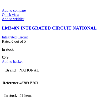
Add to compare
Quick view
Add to wishlist
LM348N INTEGRATED CIRCUIT NATIONAL
Integrated Circuit
Rated
0
out of 5
In stock
€
0.9
Add to basket
Brand
NATIONAL
Reference
48389.B203
In stock
51 Items