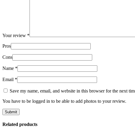
Your review
*
Pros
Cons
Name
*
Email
*
Save my name, email, and website in this browser for the next ti
You have to be logged in to be able to add photos to your review.
Related products