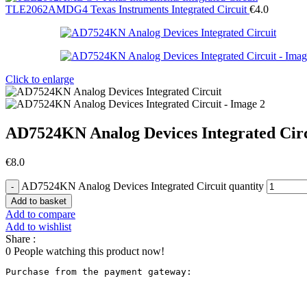
TLE2062AMDG4 Texas Instruments Integrated Circuit
€
4.0
Click to enlarge
AD7524KN Analog Devices Integrated Cir
€
8.0
AD7524KN Analog Devices Integrated Circuit quantity
Add to basket
Add to compare
Add to wishlist
Share :
0
People watching this product now!
Purchase from the payment gateway
: