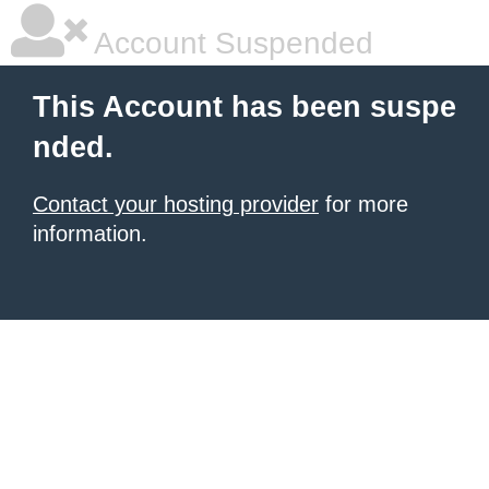
Account Suspended
This Account has been suspe
nded.
Contact your hosting provider
for more
information.