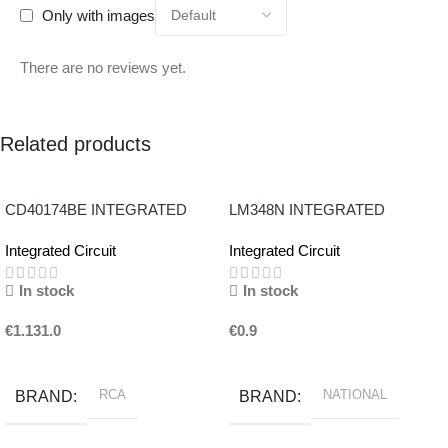
Only with images
There are no reviews yet.
Related products
CD40174BE INTEGRATED
LM348N INTEGRATED
CIRCUIT RCA
CIRCUIT NATIONAL
Integrated Circuit
Integrated Circuit
In stock
In stock
€
1.131.0
€
0.9
Add To Basket
Add To Basket
RCA
NATIONAL
BRAND
BRAND