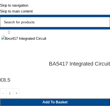
Skip to navigation
Skip to main content
Home
Active Components
Integrated Circuit
Click to enlarge
BA5417 Integrated Circuit
€
8.5
Add To Basket