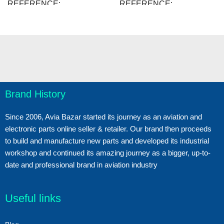
REFERENCE
REFERENCE
48508.B207
48389.B203
38 Items
51 Items
IN STOCK
IN STOCK
New
New
CONDITION
CONDITION
Brand History
Since 2006, Avia Bazar started its journey as an aviation and
electronic parts online seller & retailer. Our brand then proceeds
to build and manufacture new parts and developed its industrial
workshop and continued its amazing journey as a bigger, up-to-
date and professional brand in aviation industry
Useful links