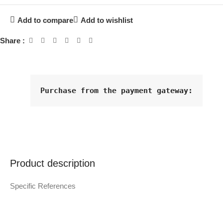
Add to compare
Add to wishlist
Share :
Purchase from the payment gateway
:
Product description
Specific References