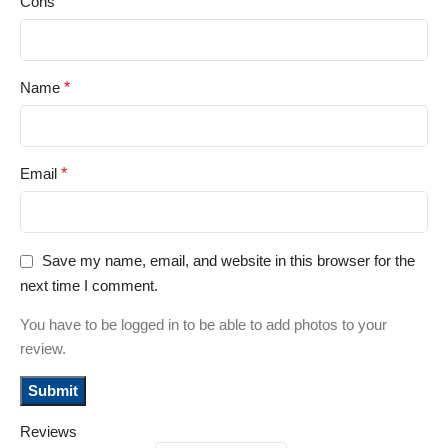
Cons
Name
*
Email
*
Save my name, email, and website in this browser for the
next time I comment.
You have to be logged in to be able to add photos to your
review.
Reviews