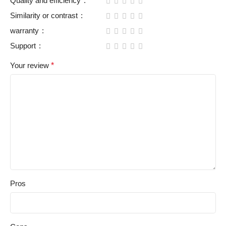
Quality and efficiency
Similarity or contrast
warranty
Support
Your review
*
Pros