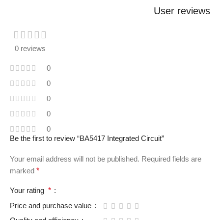
User reviews
0 reviews
0
0
0
0
0
Be the first to review “BA5417 Integrated Circuit”
Your email address will not be published.
Required fields are
marked
*
Your rating
*
Price and purchase value