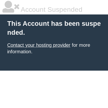
Account Suspended
This Account has been suspe
nded.
Contact your hosting provider
for more
information.