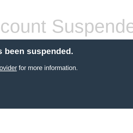
count Suspend
s been suspended.
ovider
for more information.