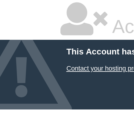
Ac
This Account ha
Contact your hosting pr