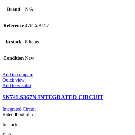
Brand
N/A
Reference
47656.B157
In stock
8 Items
Condition
New
Add to compare
Quick view
Add to wishlist
SN74LS367N INTEGRATED CIRCUIT
Integrated Circuit
Rated
0
out of 5
In stock
€
1.0