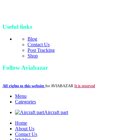
build and manufacture new parts and developed its industrial
workshop and continued its amazing journey as a bigger, up-to-date
and professional brand in aviation industry
Useful links
Blog
Contact Us
Post Tracking
Shop
Follow Aviabazar
All rights to this website
for AVIABAZAR
It is reserved
Menu
Categories
Aircraft part
Home
About Us
Contact Us
Wishlist