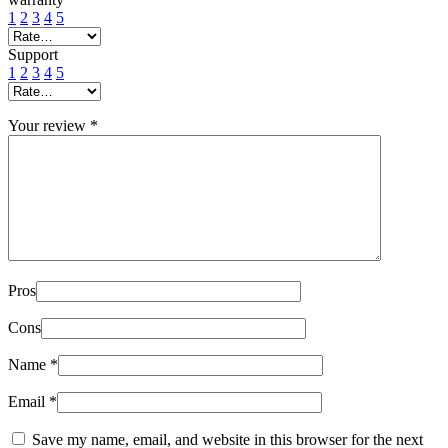
1
2
3
4
5
Support
1
2
3
4
5
Your review
*
Pros
Cons
Name
*
Email
*
Save my name, email, and website in this browser for the next