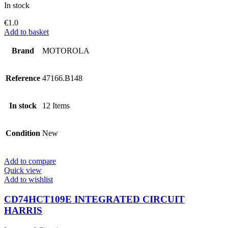
In stock
€
1.0
Add to basket
Brand
MOTOROLA
Reference
47166.B148
In stock
12 Items
Condition
New
Add to compare
Quick view
Add to wishlist
CD74HCT109E INTEGRATED CIRCUIT
HARRIS