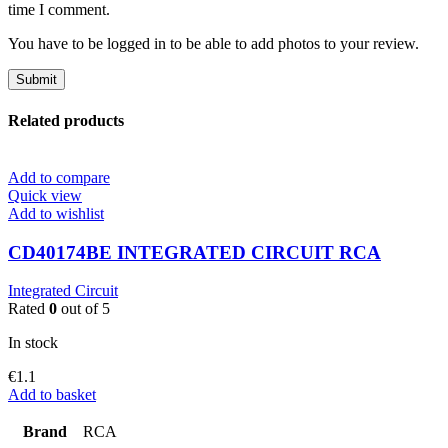
time I comment.
You have to be logged in to be able to add photos to your review.
Related products
Add to compare
Quick view
Add to wishlist
CD40174BE INTEGRATED CIRCUIT RCA
Integrated Circuit
Rated
0
out of 5
In stock
€
1.1
Add to basket
Brand
RCA