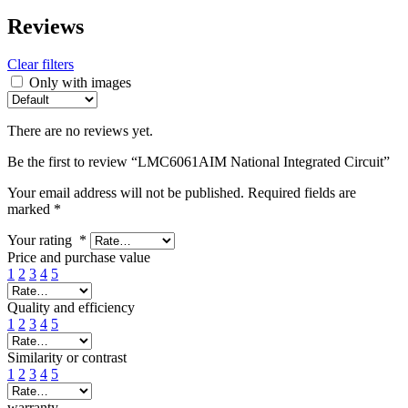
Reviews
Clear filters
Only with images
There are no reviews yet.
Be the first to review “LMC6061AIM National Integrated Circuit”
Your email address will not be published.
Required fields are
marked
*
Your rating
*
Price and purchase value
1
2
3
4
5
Quality and efficiency
1
2
3
4
5
Similarity or contrast
1
2
3
4
5
warranty