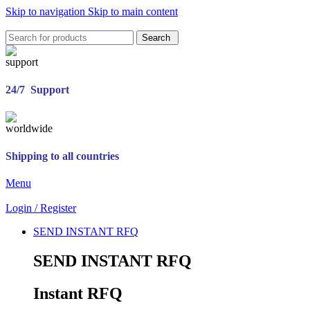
Skip to navigation
Skip to main content
Search
24/7 Support
Shipping to all countries
Menu
Login / Register
SEND INSTANT RFQ
SEND INSTANT RFQ
Instant RFQ