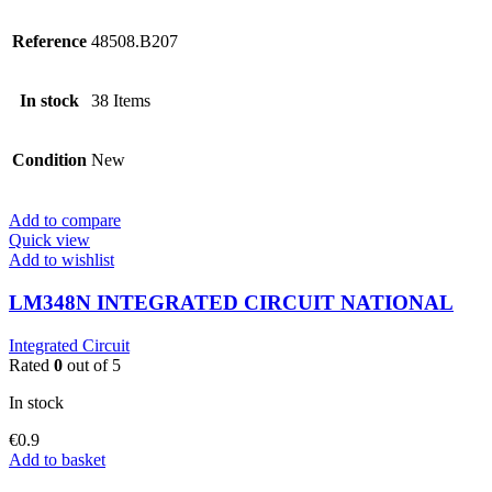
Reference
48508.B207
In stock
38 Items
Condition
New
Add to compare
Quick view
Add to wishlist
LM348N INTEGRATED CIRCUIT NATIONAL
Integrated Circuit
Rated
0
out of 5
In stock
€
0.9
Add to basket