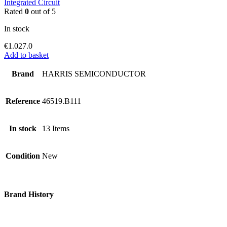
Integrated Circuit
Rated
0
out of 5
In stock
€
1.027.0
Add to basket
Brand
HARRIS SEMICONDUCTOR
Reference
46519.B111
In stock
13 Items
Condition
New
Brand History
Since 2006, Avia Bazar started its journey as an aviation and
electronic parts online seller & retailer. Our brand then proceeds to