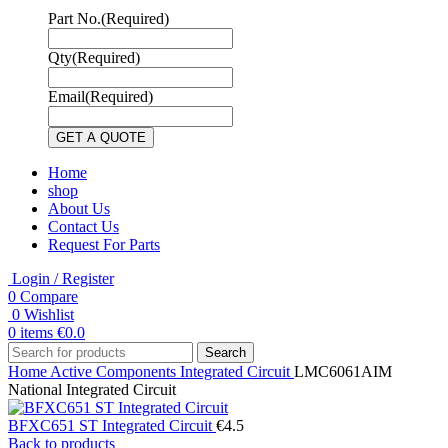
Part No.
(Required)
Qty
(Required)
Email
(Required)
Home
shop
About Us
Contact Us
Request For Parts
Login / Register
0
Compare
0
Wishlist
0
items
€
0.0
Search
Home
Active Components
Integrated Circuit
LMC6061AIM
National Integrated Circuit
BFXC651 ST Integrated Circuit
€
4.5
Back to products