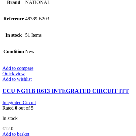
Brand
NATIONAL
Reference
48389.B203
In stock
51 Items
Condition
New
Add to compare
Quick view
Add to wishlist
CCU NG11B R613 INTEGRATED CIRCUIT ITT
Integrated Circuit
Rated
0
out of 5
In stock
€
12.0
Add to basket