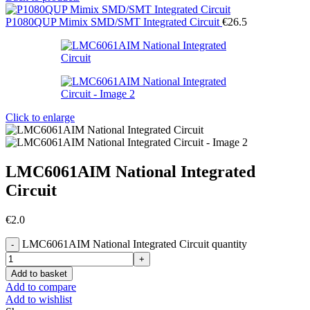
P1080QUP Mimix SMD/SMT Integrated Circuit
€
26.5
Click to enlarge
LMC6061AIM National Integrated
Circuit
€
2.0
LMC6061AIM National Integrated Circuit quantity
Add to basket
Add to compare
Add to wishlist