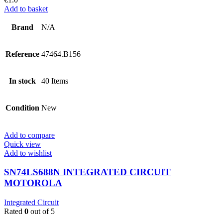
Add to basket
Brand
N/A
Reference
47464.B156
In stock
40 Items
Condition
New
Add to compare
Quick view
Add to wishlist
SN74LS688N INTEGRATED CIRCUIT
MOTOROLA
Integrated Circuit
Rated
0
out of 5