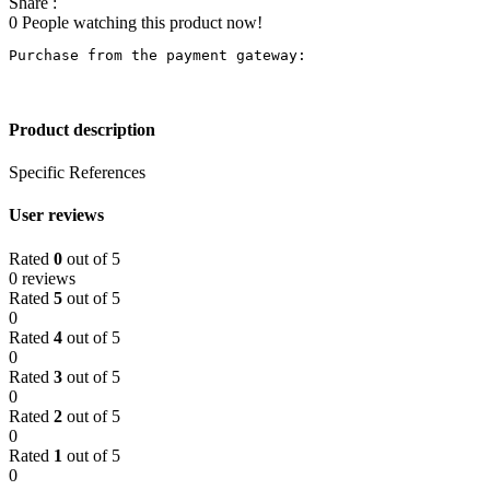
Share :
0
People watching this product now!
Purchase from the payment gateway
:
Product description
Specific References
User reviews
Rated
0
out of 5
0 reviews
Rated
5
out of 5
0
Rated
4
out of 5
0
Rated
3
out of 5
0
Rated
2
out of 5
0
Rated
1
out of 5
0