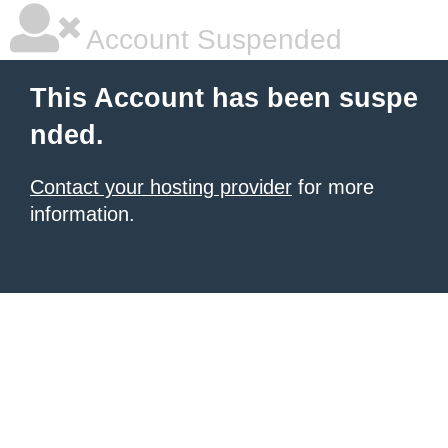
Account Suspended
This Account has been suspe
nded.
Contact your hosting provider
for more
information.