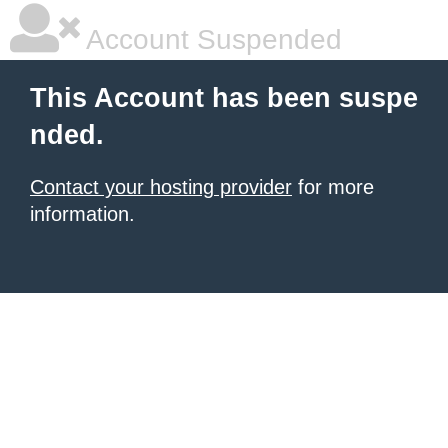
Account Suspended
This Account has been suspe
nded.
Contact your hosting provider
for more
information.