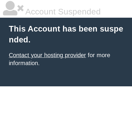
Account Suspended
This Account has been suspe
nded.
Contact your hosting provider
for more
information.