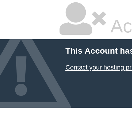
Ac
This Account ha
Contact your hosting pr