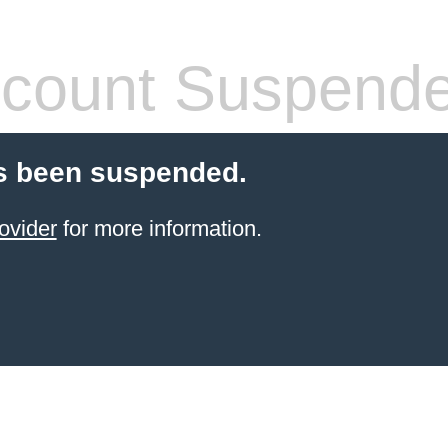
count Suspend
s been suspended.
ovider
for more information.