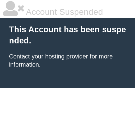
Account Suspended
This Account has been suspe
nded.
Contact your hosting provider
for more
information.