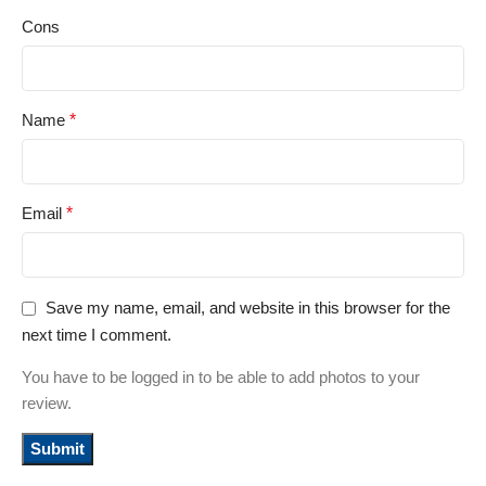
Cons
Name
*
Email
*
Save my name, email, and website in this browser for the
next time I comment.
You have to be logged in to be able to add photos to your
review.