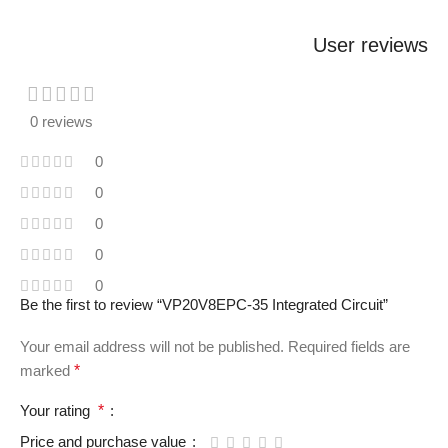
User reviews
0 reviews
0
0
0
0
0
Be the first to review “VP20V8EPC-35 Integrated Circuit”
Your email address will not be published.
Required fields are
marked
*
Your rating
*
Price and purchase value