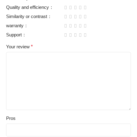
Quality and efficiency
Similarity or contrast
warranty
Support
Your review
*
Pros