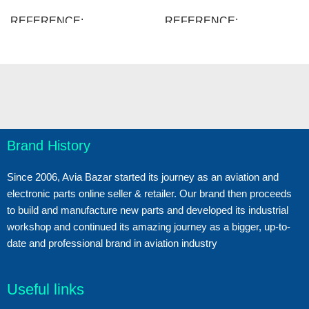
REFERENCE
REFERENCE
48508.B207
48389.B203
38 Items
51 Items
IN STOCK
IN STOCK
New
New
CONDITION
CONDITION
Brand History
Since 2006, Avia Bazar started its journey as an aviation and
electronic parts online seller & retailer. Our brand then proceeds
to build and manufacture new parts and developed its industrial
workshop and continued its amazing journey as a bigger, up-to-
date and professional brand in aviation industry
Useful links