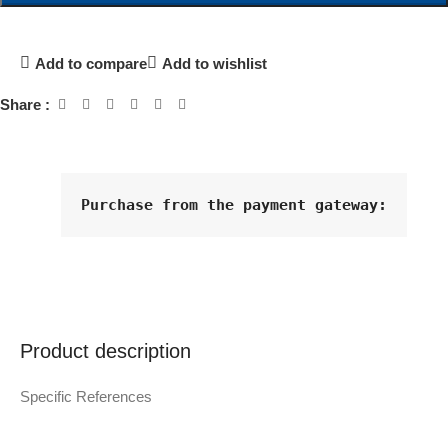
Add to compare
Add to wishlist
Share :
Purchase from the payment gateway
:
Product description
Specific References