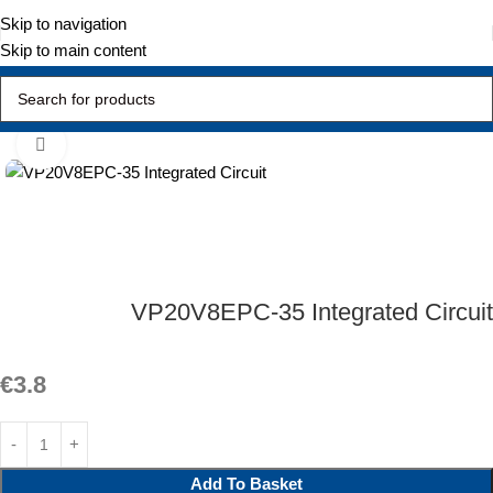
Skip to navigation
Skip to main content
Home
Active Components
Integrated Circuit
Click to enlarge
VP20V8EPC-35 Integrated Circuit
€
3.8
Add To Basket