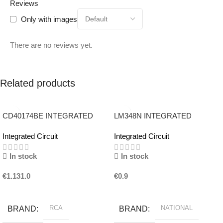
Reviews
Only with images
There are no reviews yet.
Related products
CD40174BE INTEGRATED
LM348N INTEGRATED
CIRCUIT RCA
CIRCUIT NATIONAL
Integrated Circuit
Integrated Circuit
In stock
In stock
€
1.131.0
€
0.9
Add To Basket
Add To Basket
RCA
NATIONAL
BRAND
BRAND